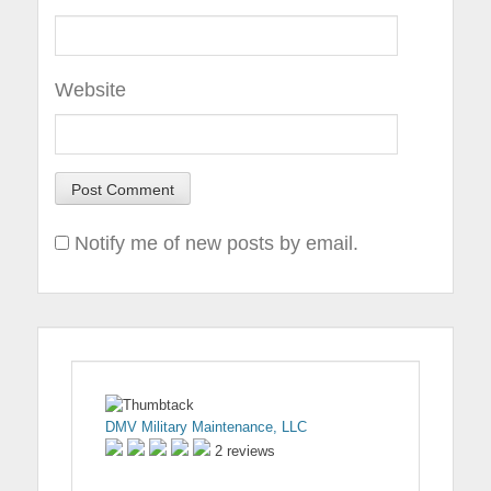
Website
Notify me of new posts by email.
DMV Military Maintenance, LLC
2 reviews