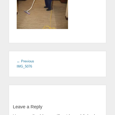
← Previous
Previous
IMG_5076
post:
Post
navigation
Leave a Reply