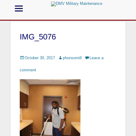
Menu
DMV Military
Maintenance
IMG_5076
Call us for your Military Cleaning
Posted
October 30, 2017
Author
phonsomill
Leave a
on
comment