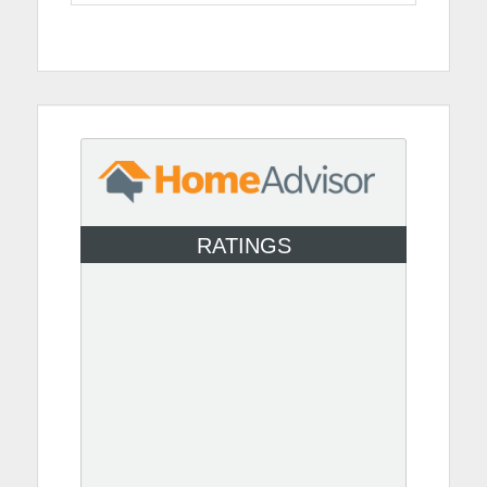
RATINGS