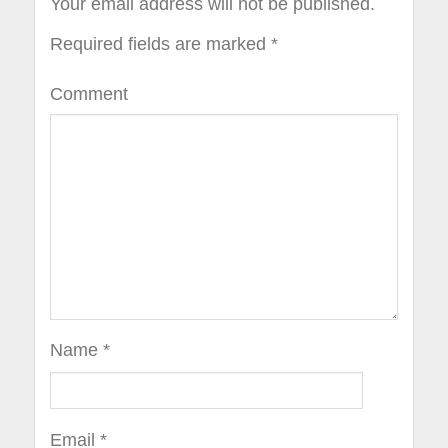
Your email address will not be published.
Required fields are marked
*
Comment
Name
*
Email
*