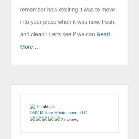
remember how exciting it was to move
into your place when it was new, fresh,
and clean? Let’s see if we can
Read
More …
DMV Military Maintenance, LLC
2 reviews