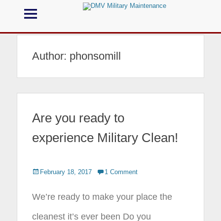
Menu
DMV Military
Maintenance
Author:
phonsomill
Call us for your Military Cleaning
Are you ready to
experience Military Clean!
Posted
February 18, 2017
1 Comment
on
We’re ready to make your place the
cleanest it’s ever been Do you