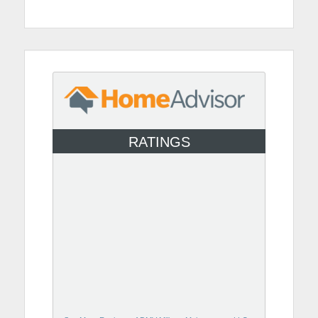
RATINGS