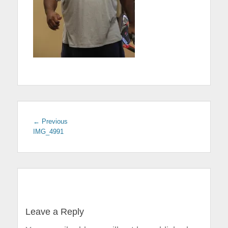
← Previous
Previous
IMG_4991
post:
Post
navigation
Leave a Reply