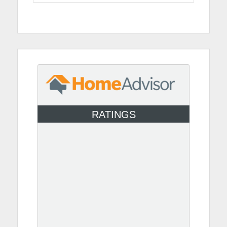
RATINGS