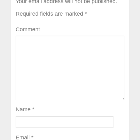
Your email address will not be published.
Required fields are marked
*
Comment
Name
*
Email
*