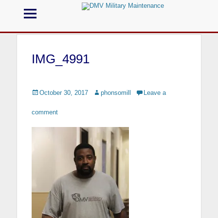
Menu
DMV Military
Maintenance
IMG_4991
Call us for your Military Cleaning
Posted
October 30, 2017
Author
phonsomill
Leave a
on
comment