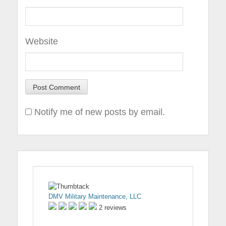
Website
Notify me of new posts by email.
DMV Military Maintenance, LLC
2 reviews