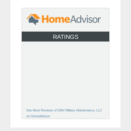
RATINGS
See More Reviews of DMV Military Maintenance, LLC
on HomeAdvisor