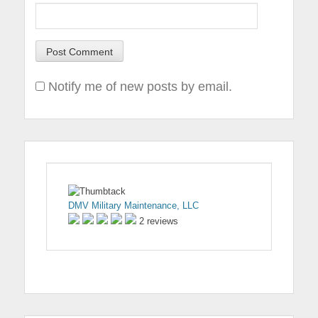
Notify me of new posts by email.
DMV Military Maintenance, LLC
2 reviews