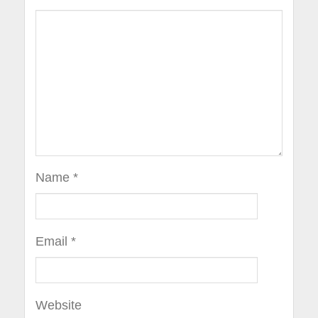
Name
*
Email
*
Website