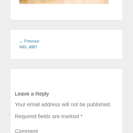
← Previous
Previous
IMG_4987
post:
Post
navigation
Leave a Reply
Your email address will not be published.
Required fields are marked
*
Comment