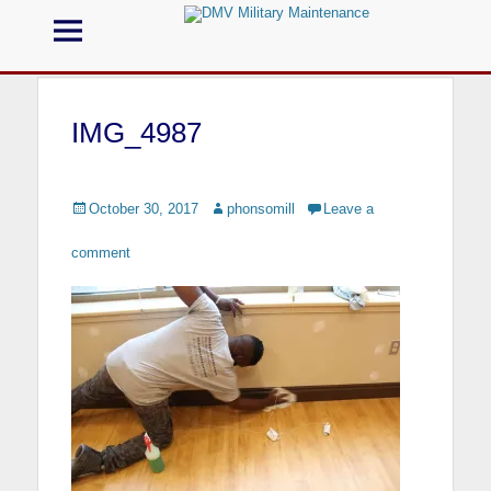
Menu
DMV Military
Maintenance
IMG_4987
Call us for your Military Cleaning
Posted
October 30, 2017
Author
phonsomill
Leave a
on
comment