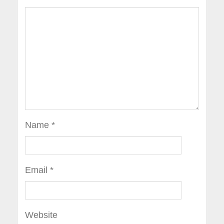
Name
*
Email
*
Website