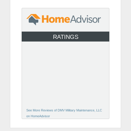
RATINGS
See More Reviews of DMV Military Maintenance, LLC
on HomeAdvisor