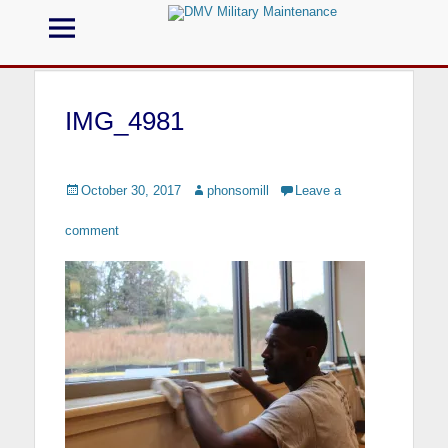
Menu
DMV Military
Maintenance
IMG_4981
Call us for your Military Cleaning
Posted
October 30, 2017
Author
phonsomill
Leave a
on
comment