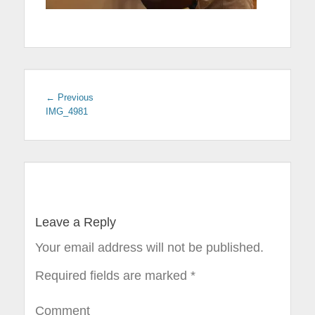
← Previous
Previous
IMG_4981
post:
Post
navigation
Leave a Reply
Your email address will not be published.
Required fields are marked
*
Comment