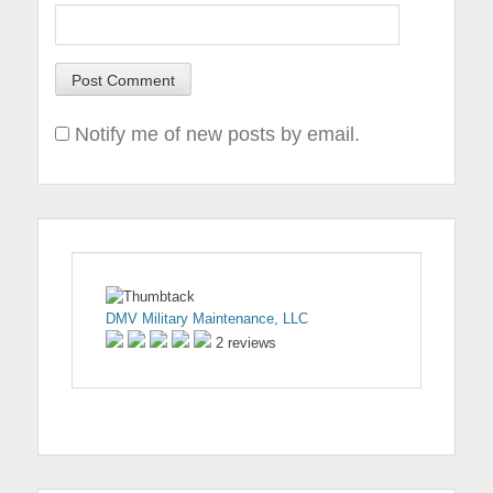
Notify me of new posts by email.
DMV Military Maintenance, LLC
2 reviews