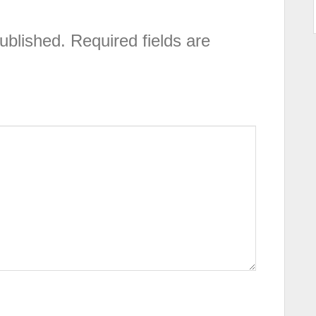
ublished.
Required fields are