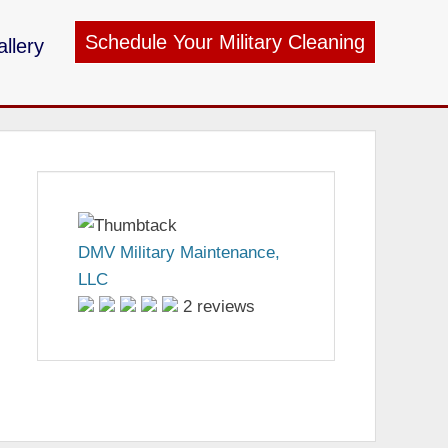
Schedule Your Military Cleaning
llery
ry Maintenance
DMV Military Maintenance,
LLC
2 reviews