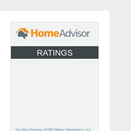
RATINGS
See More Reviews of DMV Military Maintenance, LLC