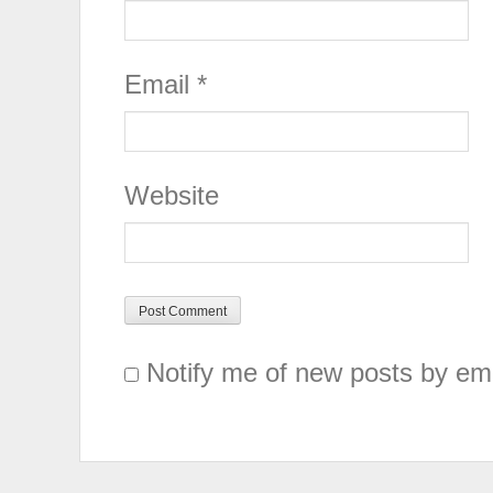
Email
*
Website
Notify me of new posts by ema