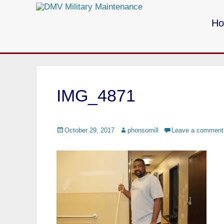
Primary Menu
Skip
to
H
content
Call us for your Military Cleaning
IMG_4871
Posted
October 29, 2017
Author
phonsomill
Leave a comment
on