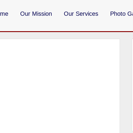
ome
Our Mission
Our Services
Photo Ga
DMV Milita