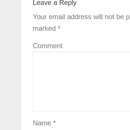
Leave a Reply
Your email address will not be p
marked
*
Comment
Name
*