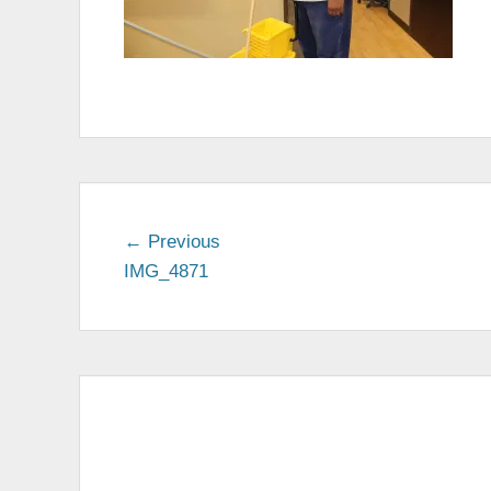
← Previous
Previous
IMG_4871
post:
Post
navigation