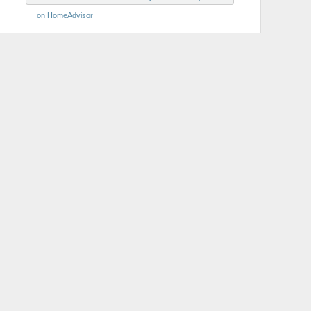
on HomeAdvisor