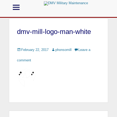
Menu
DMV Military
Maintenance
dmv-mill-logo-man-white
Call us for your Military Cleaning
Posted
February 22, 2017
Author
phonsomill
Leave a
on
comment