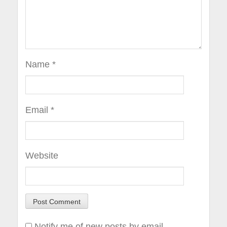
Name
*
Email
*
Website
Notify me of new posts by email.