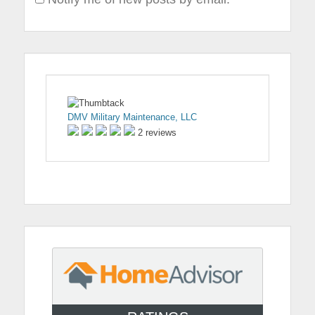
DMV Military Maintenance, LLC
2 reviews