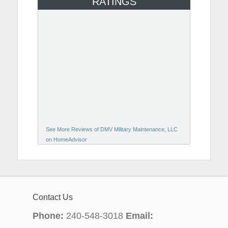
RATINGS
See More Reviews of DMV Military Maintenance, LLC
on HomeAdvisor
Contact Us
Phone:
240-548-3018
Email: