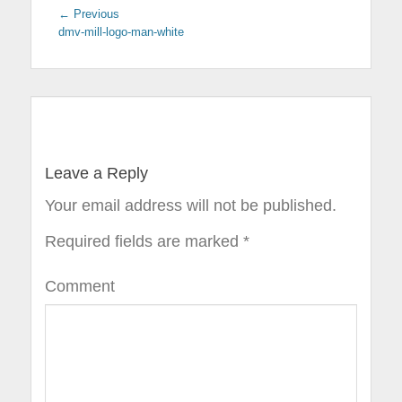
← Previous
Previous
dmv-mill-logo-man-white
post:
Post
navigation
Leave a Reply
Your email address will not be published.
Required fields are marked
*
Comment