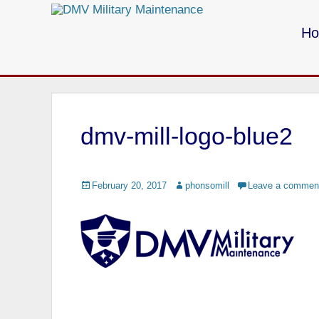
Primary Menu
Skip
to
H
content
Call us for your Military Cleaning
dmv-mill-logo-blue2
Posted
February 20, 2017
Author
phonsomill
Leave a commen
on