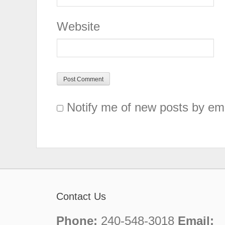
Website
Notify me of new posts by ema
Contact Us
Phone:
240-548-3018
Email: