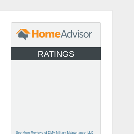
RATINGS
See More Reviews of DMV Military Maintenance, LLC