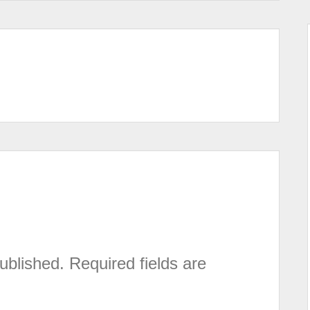
ublished.
Required fields are