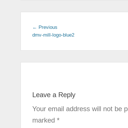
← Previous
Previous
dmv-mill-logo-blue2
post:
Post
navigation
Leave a Reply
Your email address will not be p
marked
*