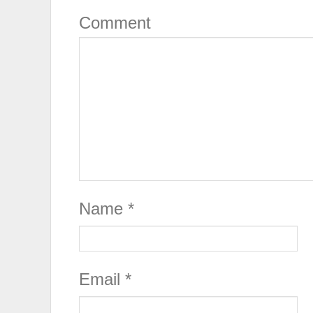
Comment
Name
*
Email
*