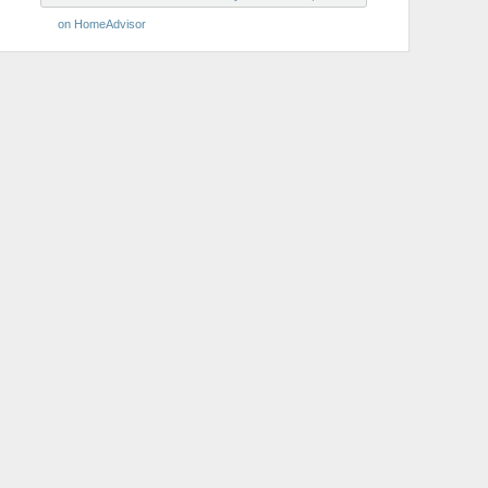
on HomeAdvisor