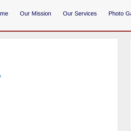
ome
Our Mission
Our Services
Photo Ga
DMV Milita
t