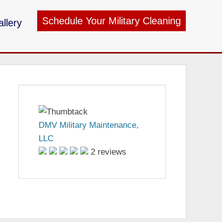
Schedule Your Military Cleaning
llery
ry Maintenance
DMV Military Maintenance,
LLC
2 reviews