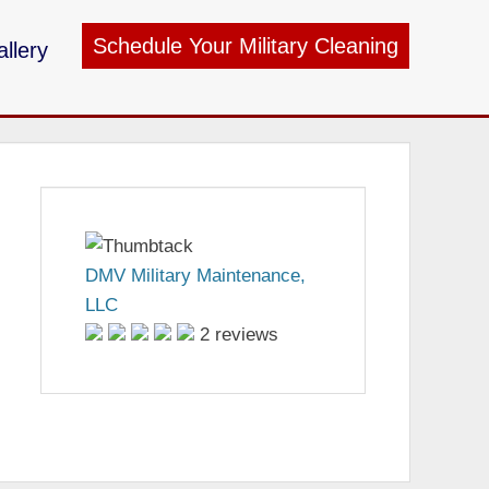
Schedule Your Military Cleaning
llery
ry Maintenance
DMV Military Maintenance,
LLC
2 reviews