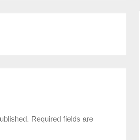
ublished.
Required fields are