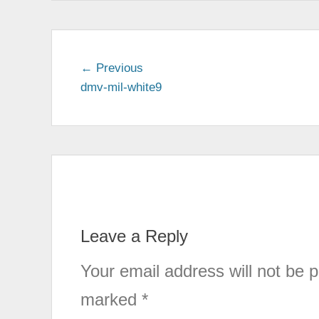
← Previous
Previous
dmv-mil-white9
post:
Post
navigation
Leave a Reply
Your email address will not be p
marked
*