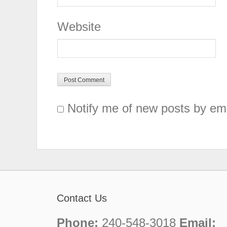
Website
Notify me of new posts by ema
Contact Us
Phone:
240-548-3018
Email: