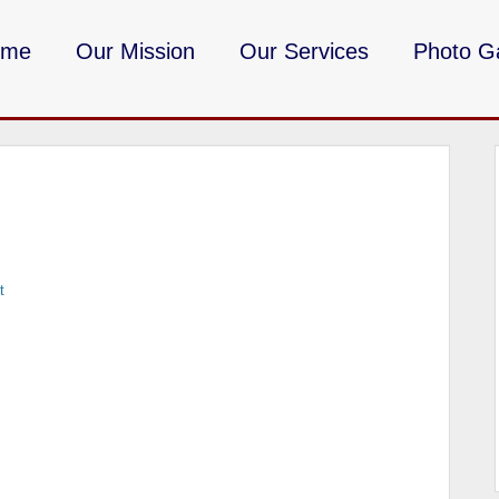
ome
Our Mission
Our Services
Photo Ga
DMV Milita
t