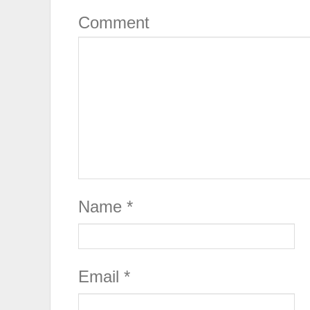
Comment
Name
*
Email
*