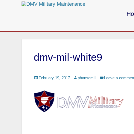
Primary Menu
Skip
to
H
content
Call us for your Military Cleaning
dmv-mil-white9
Posted
February 19, 2017
Author
phonsomill
Leave a commen
on