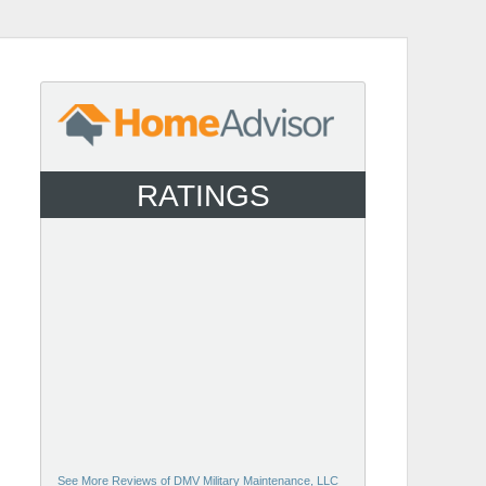
RATINGS
See More Reviews of DMV Military Maintenance, LLC