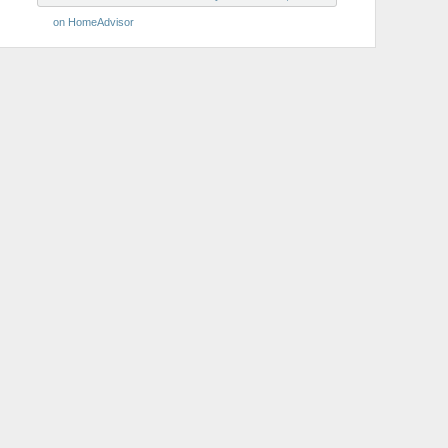
on HomeAdvisor