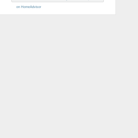
on HomeAdvisor