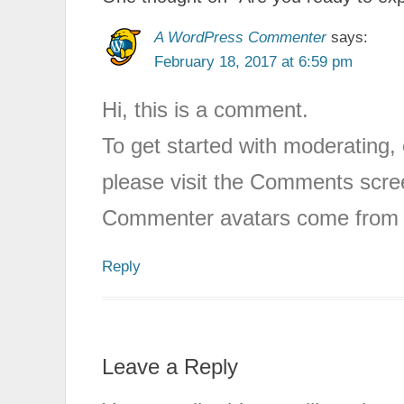
A WordPress Commenter
says:
February 18, 2017 at 6:59 pm
Hi, this is a comment.
To get started with moderating,
please visit the Comments scre
Commenter avatars come fro
Reply
Leave a Reply