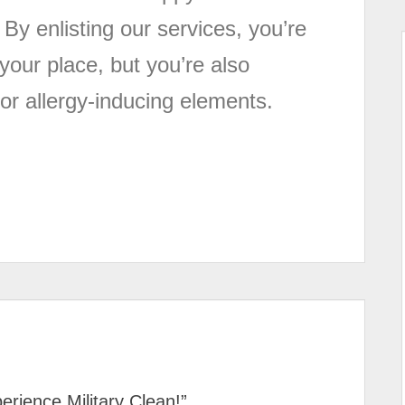
 By enlisting our services, you’re
your place, but you’re also
or allergy-inducing elements.
erience Military Clean!
”