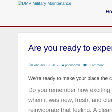
Primary Menu
Skip
to
H
content
Call us for your Military Cleaning
Are you ready to exper
Posted
February 18, 2017
Author
phonsomill
1 Comment
on
We’re ready to make your place the cl
Do you remember how exciting i
when it was new, fresh, and cle
reinvigorate that feeling. A cle