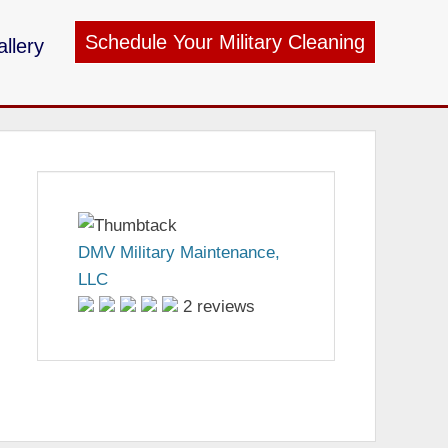
Schedule Your Military Cleaning
llery
ry Maintenance
DMV Military Maintenance,
LLC
2 reviews