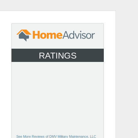
RATINGS
See More Reviews of DMV Military Maintenance, LLC