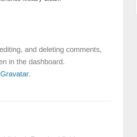
 editing, and deleting comments,
en in the dashboard.
m
Gravatar
.