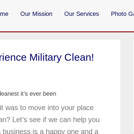
ome
Our Mission
Our Services
Photo Ga
DMV Milita
ience Military Clean!
eanest it’s ever been
t was to move into your place
an? Let’s see if we can help you
an business is a happy one and a