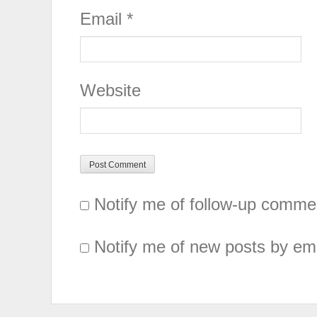
Email
*
Website
Notify me of follow-up comme
Notify me of new posts by ema