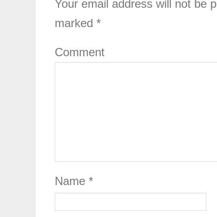
Your email address will not be p
marked
*
Comment
Name
*