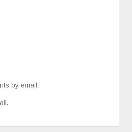
nts by email.
il.