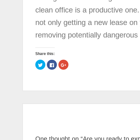
clean office is a productive one.
not only getting a new lease on 
removing potentially dangerous 
Share this:
Click
Click
Click
to
to
to
share
share
share
on
on
on
Twitter
Facebook
Google+
(Opens
(Opens
(Opens
in
in
in
new
new
new
window)
window)
window)
One thought on “
Are you ready to exp