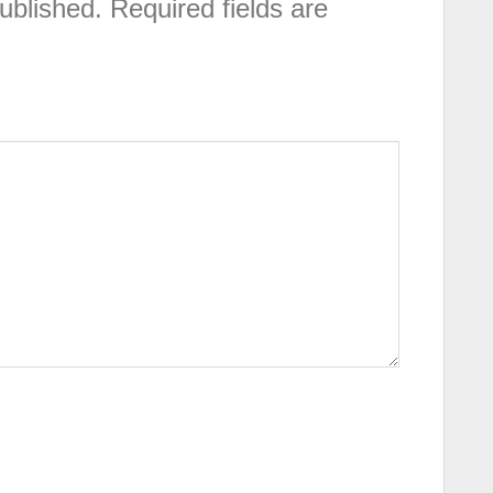
ublished.
Required fields are